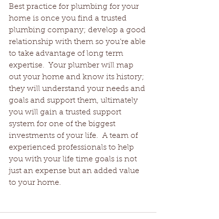
Best practice for plumbing for your 
home is once you find a trusted 
plumbing company; develop a good 
relationship with them so you’re able 
to take advantage of long term 
expertise.  Your plumber will map 
out your home and know its history; 
they will understand your needs and 
goals and support them, ultimately 
you will gain a trusted support 
system for one of the biggest 
investments of your life.  A team of 
experienced professionals to help 
you with your life time goals is not 
just an expense but an added value 
to your home.