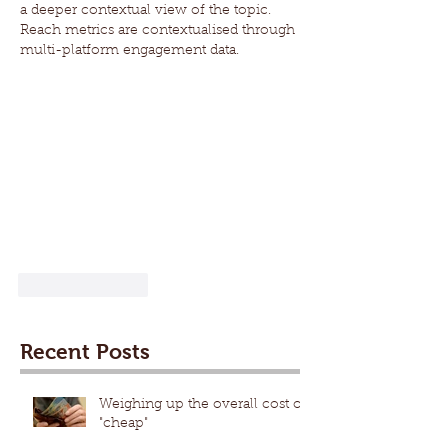
a deeper contextual view of the topic. 
Reach metrics are contextualised through 
multi-platform engagement data.
Like
Reply
Recent Posts
Weighing up the overall cost of
"cheap"