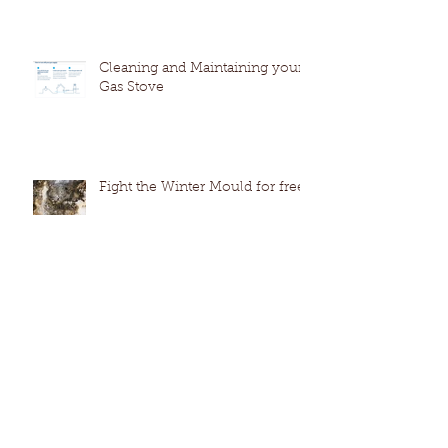
Cleaning and Maintaining your
Gas Stove
Fight the Winter Mould for free
How to extend the life of your
dishwasher by cleaning like a
pro. (no harmful chemicals)
The Everlasting Leak - A GPS
Case study