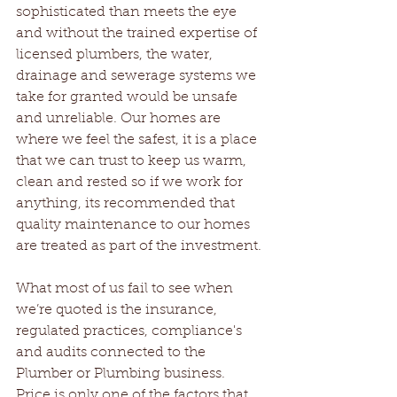
sophisticated than meets the eye 
and without the trained expertise of 
licensed plumbers, the water, 
drainage and sewerage systems we 
take for granted would be unsafe 
and unreliable. Our homes are 
where we feel the safest, it is a place 
that we can trust to keep us warm, 
clean and rested so if we work for 
anything, its recommended that 
quality maintenance to our homes 
are treated as part of the investment.
What most of us fail to see when 
we’re quoted is the insurance, 
regulated practices, compliance's 
and audits connected to the 
Plumber or Plumbing business.  
Price is only one of the factors that 