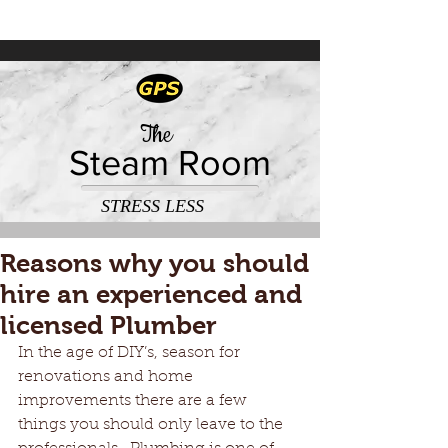
The
Steam Room
STRESS LESS
Reasons why you should
hire an experienced and
licensed Plumber
In the age of DIY’s, season for 
renovations and home 
improvements there are a few 
things you should only leave to the 