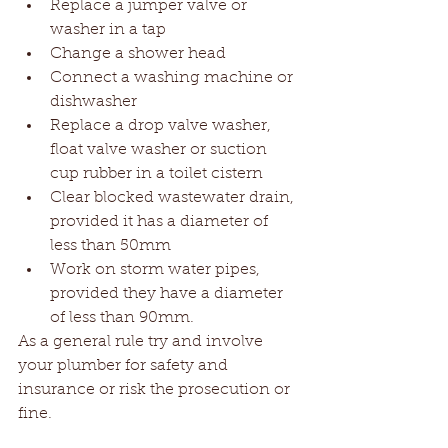
Replace a jumper valve or 
washer in a tap  
Change a shower head  
Connect a washing machine or 
dishwasher  
Replace a drop valve washer, 
float valve washer or suction 
cup rubber in a toilet cistern  
Clear blocked wastewater drain, 
provided it has a diameter of 
less than 50mm  
Work on storm water pipes, 
provided they have a diameter 
of less than 90mm. 
As a general rule try and involve 
your plumber for safety and 
insurance or risk the prosecution or 
fine.