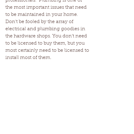
professionals.  Plumbing is one of 
the most important issues that need 
to be maintained in your home. 
Don’t be fooled by the array of 
electrical and plumbing goodies in 
the hardware shops. You don’t need 
to be licensed to buy them, but you 
most certainly need to be licensed to 
install most of them.