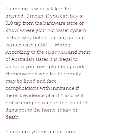
Plumbing is widely taken for 
granted.  I mean, if you can buy a 
$10 tap from the hardware store or 
know where your hot water system 
is then why bother forking up hard 
earned cash right?......Wrong.  
According to the 
sa.gov.au 
and most 
of Australian states it is illegal to 
perform your own plumbing work.
Homeowners who fail to comply 
may be fined and face 
complications with insurance if 
there is evidence of a DIY and will 
not be compensated in the event of 
damages to the home, injury or 
death.
Plumbing systems are far more 