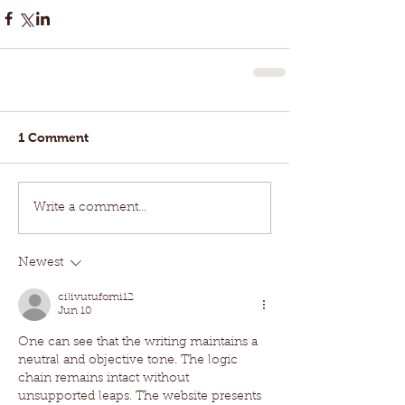
1 Comment
Write a comment...
Newest
cilivutufomi12
Jun 10
One can see that the writing maintains a 
neutral and objective tone. The logic 
chain remains intact without 
unsupported leaps. The website presents 