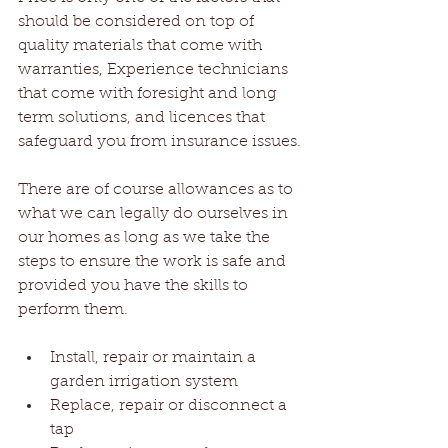
should be considered on top of 
quality materials that come with 
warranties, Experience technicians 
that come with foresight and long 
term solutions, and licences that 
safeguard you from insurance issues.
There are of course allowances as to 
what we can legally do ourselves in 
our homes as long as we take the 
steps to ensure the work is safe and 
provided you have the skills to 
perform them.
Install, repair or maintain a 
garden irrigation system  
Replace, repair or disconnect a 
tap  