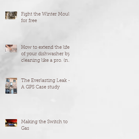
Fight the Winter Mould
for free
How to extend the life
of your dishwasher by
cleaning like a pro. (no
harmful chemicals)
The Everlasting Leak -
A GPS Case study
Making the Switch to
Gas