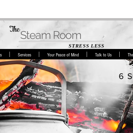
The
Steam Room
STRESS LESS
s
Services
Your Peace of Mind
Talk to Us
Th
6 S
Wh
they
yo