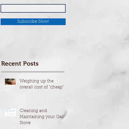
Subscribe Now!
Recent Posts
Weighing up the
overall cost of "cheap"
Cleaning and
Maintaining your Gas
Stove