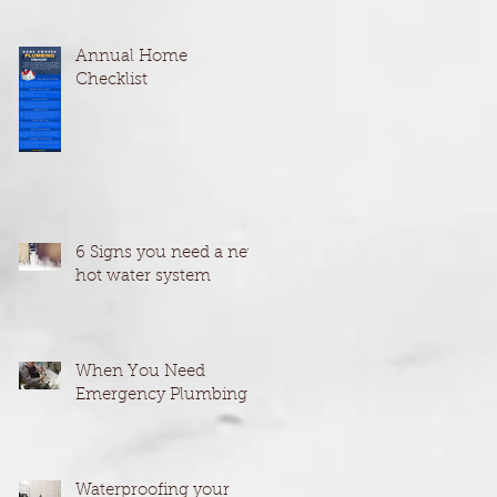
Annual Home
Checklist
6 Signs you need a new
hot water system
When You Need
Emergency Plumbing
Waterproofing your