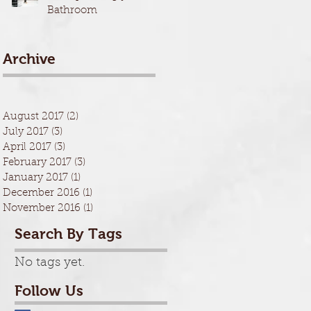
Bathroom
Archive
August 2017
(2)
2 posts
July 2017
(3)
3 posts
April 2017
(3)
3 posts
February 2017
(3)
3 posts
January 2017
(1)
1 post
December 2016
(1)
1 post
November 2016
(1)
1 post
Search By Tags
No tags yet.
Follow Us