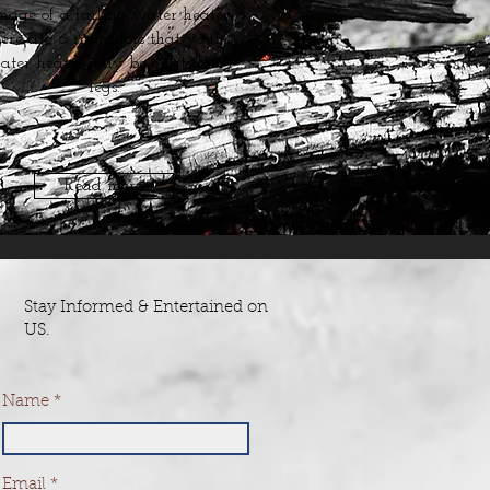
age of a failing water heater.
ere are 6 indicators that your
ater heater may be on its last
legs.
Read more
Stay Informed & Entertained on
US.
Name
Email