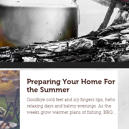
dam
H
w
Preparing Your Home For
the Summer
Goodbye cold feet and icy fingers tips, hello
relaxing days and balmy evenings. As the
weeks grow warmer plans of fishing, BBQ...