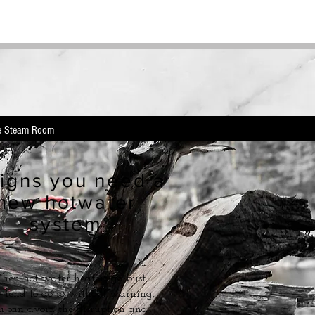
e Steam Room
igns you need a
new hotwater
system
en hot water heaters go bust
 tend to do so without warning,
u can avoid the disruption and