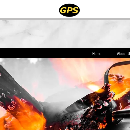
Home
About U