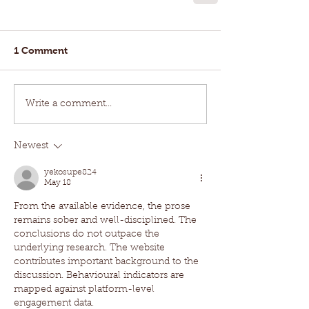
1 Comment
Write a comment...
Newest
yekosupe824
May 18
From the available evidence, the prose 
remains sober and well-disciplined. The 
conclusions do not outpace the 
underlying research. The website 
contributes important background to the 
discussion. Behavioural indicators are 
mapped against platform-level 
engagement data.