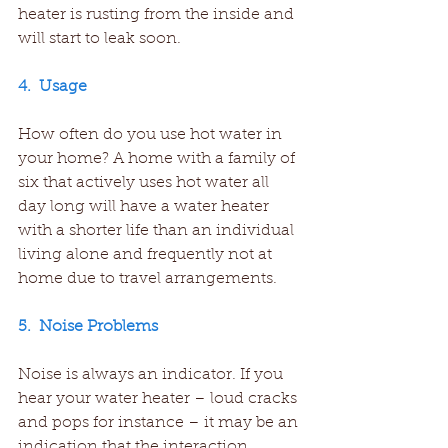
heater is rusting from the inside and 
will start to leak soon.
4.  Usage
How often do you use hot water in 
your home? A home with a family of 
six that actively uses hot water all 
day long will have a water heater 
with a shorter life than an individual 
living alone and frequently not at 
home due to travel arrangements.
5.  Noise Problems
Noise is always an indicator. If you 
hear your water heater – loud cracks 
and pops for instance – it may be an 
indication that the interaction 