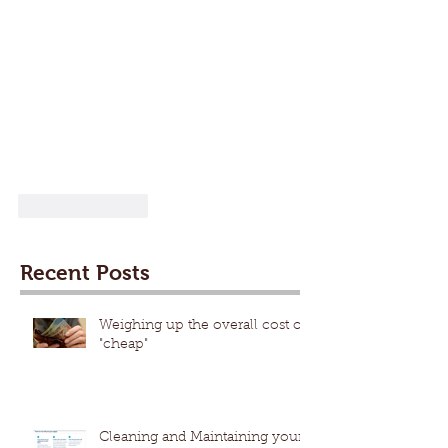
Like
Reply
Recent Posts
Weighing up the overall cost of
"cheap"
Cleaning and Maintaining your