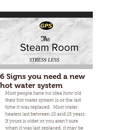
The
Steam Room
STRESS LESS
6 Signs you need a new
hot water system
Most people have no idea how old 
their hot water system is or the last 
time it was replaced.  Most water 
heaters last between 10 and 15 years. 
If yours is older or you aren’t sure 
when it was last replaced, it may be 