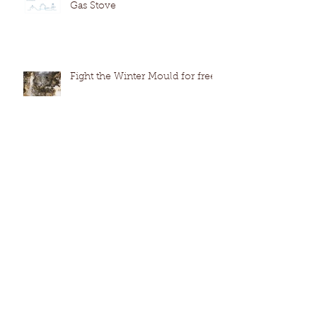
Gas Stove
Fight the Winter Mould for free
How to extend the life of your
dishwasher by cleaning like a
pro. (no harmful chemicals)
The Everlasting Leak - A GPS
Case study