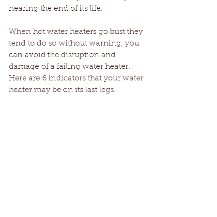
nearing the end of its life.
When hot water heaters go bust they 
tend to do so without warning, you 
can avoid the disruption and 
damage of a failing water heater. 
Here are 6 indicators that your water 
heater may be on its last legs.