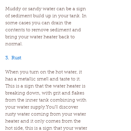
Muddy or sandy water can be a sign 
of sediment build up in your tank. In 
some cases you can drain the 
contents to remove sediment and 
bring your water heater back to 
normal.
3.  Rust
When you turn on the hot water, it 
has a metallic smell and taste to it. 
This is a sign that the water heater is 
breaking down, with grit and flakes 
from the inner tank combining with 
your water supply.You’ll discover 
rusty water coming from your water 
heater and it only comes from the 
hot side, this is a sign that your water 