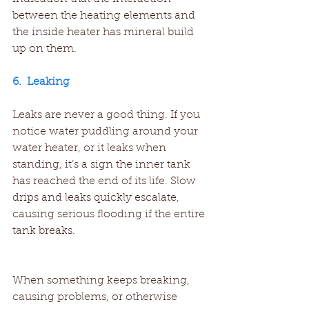
between the heating elements and 
the inside heater has mineral build 
up on them.
6.  Leaking
Leaks are never a good thing. If you 
notice water puddling around your 
water heater, or it leaks when 
standing, it’s a sign the inner tank 
has reached the end of its life. Slow 
drips and leaks quickly escalate, 
causing serious flooding if the entire 
tank breaks.
When something keeps breaking, 
causing problems, or otherwise 