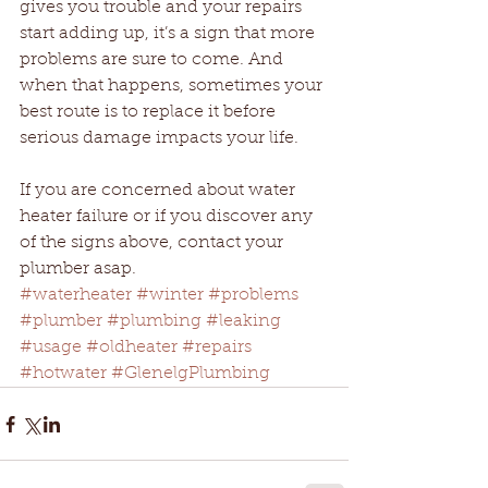
gives you trouble and your repairs 
start adding up, it’s a sign that more 
problems are sure to come. And 
when that happens, sometimes your 
best route is to replace it before 
serious damage impacts your life.
If you are concerned about water 
heater failure or if you discover any 
of the signs above, contact your 
plumber asap.
#waterheater
#winter
#problems
#plumber
#plumbing
#leaking
#usage
#oldheater
#repairs
#hotwater
#GlenelgPlumbing