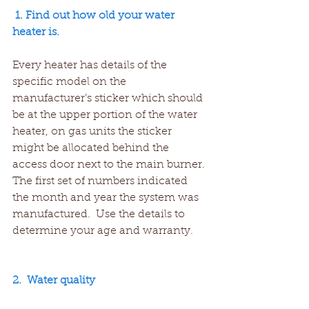
1. Find out how old your water 
heater is.
Every heater has details of the 
specific model on the 
manufacturer’s sticker which should 
be at the upper portion of the water 
heater, on gas units the sticker 
might be allocated behind the 
access door next to the main burner. 
The first set of numbers indicated 
the month and year the system was 
manufactured.  Use the details to 
determine your age and warranty.
2.  Water quality