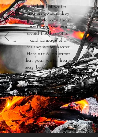
When hot water
heaters go bust they
tend to do so without
warning, you can
avoid the disruption
and damage of a
failing water heater.
Here are 6 indicators
that your water heater
may be on its last legs.
Read more