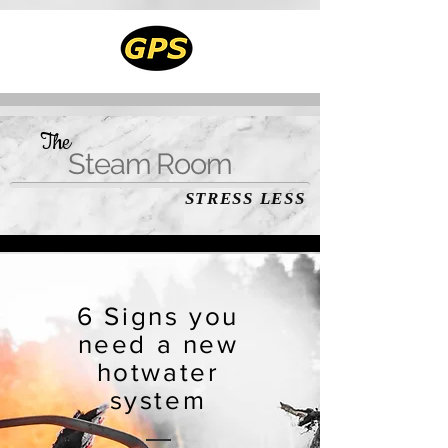
The
Steam Room
STRESS LESS
6 Signs you
need a new
hotwater
system