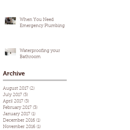
When You Need
Emergency Plumbing
Waterproofing your
Bathroom
Archive
August 2017
(2)
2 posts
July 2017
(3)
3 posts
April 2017
(3)
3 posts
February 2017
(3)
3 posts
January 2017
(1)
1 post
December 2016
(1)
1 post
November 2016
(1)
1 post