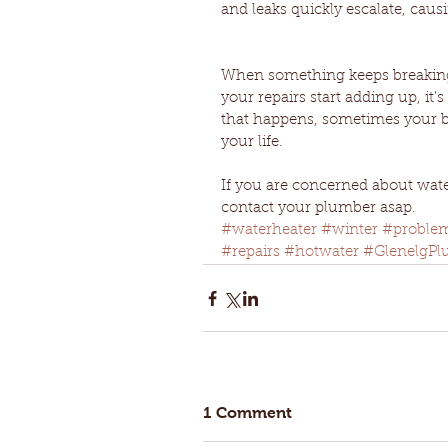
and leaks quickly escalate, causi
When something keeps breaking,
your repairs start adding up, it
that happens, sometimes your be
your life.
If you are concerned about water
contact your plumber asap.
#waterheater
#winter
#proble
#repairs
#hotwater
#GlenelgPl
1 Comment