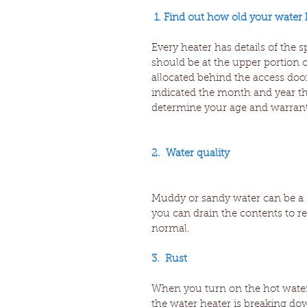
1. Find out how old your water h
Every heater has details of the 
should be at the upper portion o
allocated behind the access door
indicated the month and year th
determine your age and warrant
2.  Water quality
Muddy or sandy water can be a s
you can drain the contents to r
normal.
3.  Rust
When you turn on the hot water, i
the water heater is breaking do