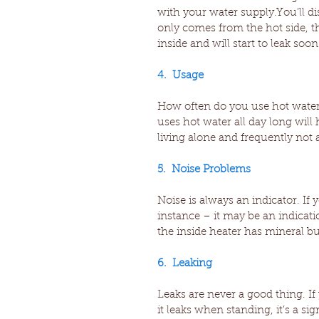
with your water supply.You’ll d
only comes from the hot side, thi
inside and will start to leak soon
4.  Usage
How often do you use hot water 
uses hot water all day long will 
living alone and frequently not
5.  Noise Problems
Noise is always an indicator. If
instance – it may be an indicat
the inside heater has mineral b
6.  Leaking
Leaks are never a good thing. I
it leaks when standing, it’s a sig