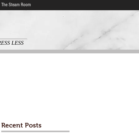
The Steam Room
RESS LESS
Recent Posts