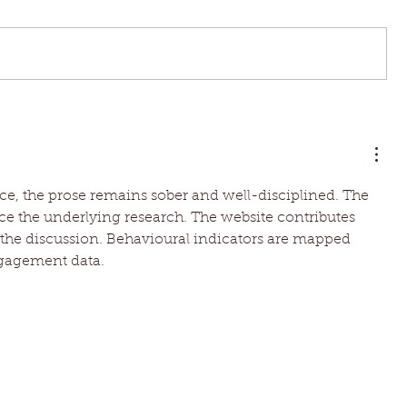
ce, the prose remains sober and well-disciplined. The 
e the underlying research. The website contributes 
the discussion. Behavioural indicators are mapped 
ngagement data.