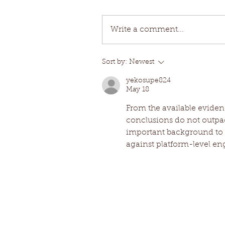
Write a comment...
Sort by:
Newest
yekosupe824
May 18
From the available eviden
conclusions do not outpac
important background to 
against platform-level e