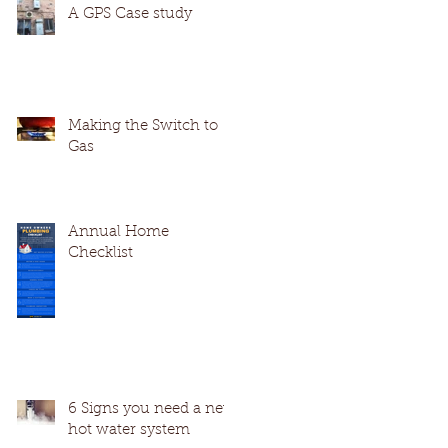
A GPS Case study
Making the Switch to
Gas
Annual Home
Checklist
6 Signs you need a new
hot water system