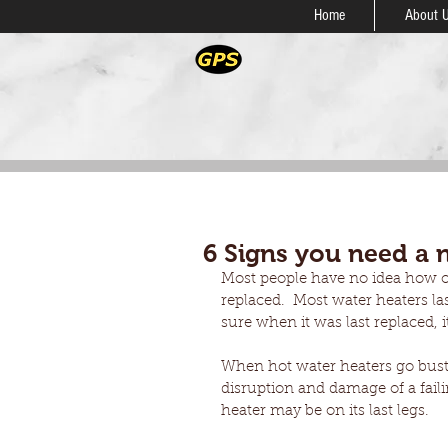
Home
About 
6 Signs you need a 
Most people have no idea how old
replaced.  Most water heaters las
sure when it was last replaced, i
When hot water heaters go bust 
disruption and damage of a faili
heater may be on its last legs.