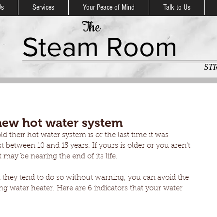
Us
Services
Your Peace of Mind
Talk to Us
The
Steam Room
ST
new hot water system
 their hot water system is or the last time it was 
t between 10 and 15 years. If yours is older or you aren’t 
t may be nearing the end of its life.
they tend to do so without warning, you can avoid the 
ng water heater. Here are 6 indicators that your water 