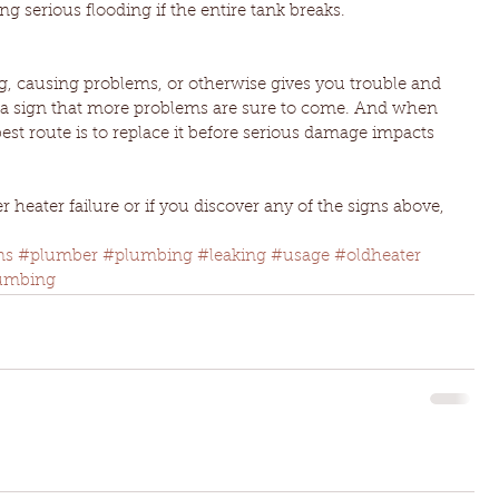
ng serious flooding if the entire tank breaks.
 causing problems, or otherwise gives you trouble and 
’s a sign that more problems are sure to come. And when 
st route is to replace it before serious damage impacts 
 heater failure or if you discover any of the signs above, 
ms
#plumber
#plumbing
#leaking
#usage
#oldheater
umbing