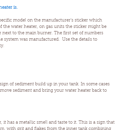
eater is.
specific model on the manufacturer’s sticker which 
f the water heater, on gas units the sticker might be 
 next to the main burner. The first set of numbers 
e system was manufactured.  Use the details to 
y.
ign of sediment build up in your tank. In some cases 
emove sediment and bring your water heater back to 
t has a metallic smell and taste to it. This is a sign that 
wn, with grit and flakes from the inner tank combining 