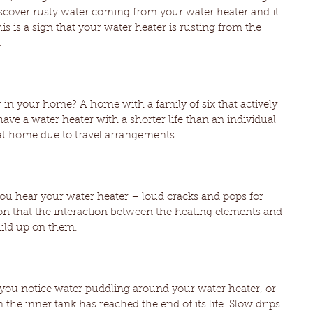
iscover rusty water coming from your water heater and it 
s is a sign that your water heater is rusting from the 
.
in your home? A home with a family of six that actively 
have a water heater with a shorter life than an individual 
 at home due to travel arrangements.
 you hear your water heater – loud cracks and pops for 
ion that the interaction between the heating elements and 
uild up on them.
f you notice water puddling around your water heater, or 
n the inner tank has reached the end of its life. Slow drips 