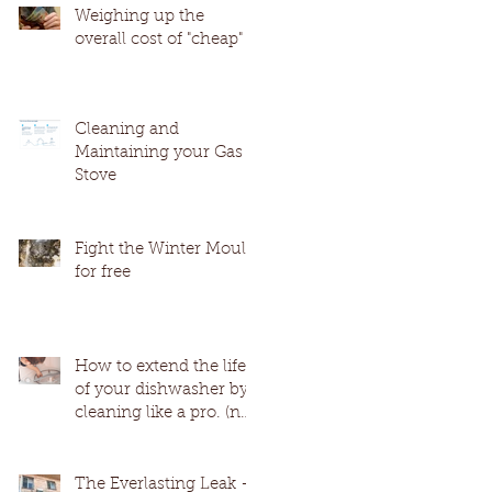
Weighing up the
overall cost of "cheap"
Cleaning and
Maintaining your Gas
Stove
Fight the Winter Mould
for free
How to extend the life
of your dishwasher by
cleaning like a pro. (no
harmful chemicals)
The Everlasting Leak -