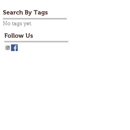
Search By Tags
No tags yet.
Follow Us