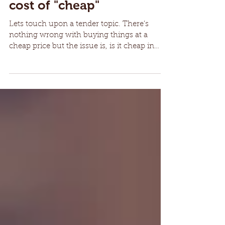
Weighing up the overall
cost of "cheap"
Lets touch upon a tender topic. There’s
nothing wrong with buying things at a
cheap price but the issue is, is it cheap in
comparison to...