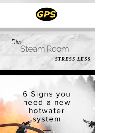
The
Steam Room
STRESS LESS
6 Signs you
need a new
hotwater
system