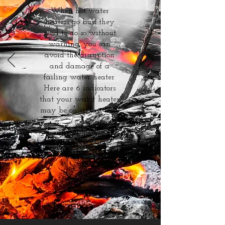
When hot water
heaters go bust they
tend to do so without
warning, you can
avoid the disruption
and damage of a
failing water heater.
Here are 6 indicators
that your water heater
may be on its last legs.
Read more