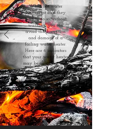
When hot water
heaters go bust they
tend to do so without
warning, you can
avoid the disruption
and damage of a
failing water heater.
Here are 6 indicators
that your water heater
may be on its last legs.
Read more