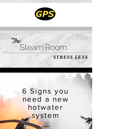
The
Steam Room
STRESS LESS
6 Signs you
need a new
hotwater
system